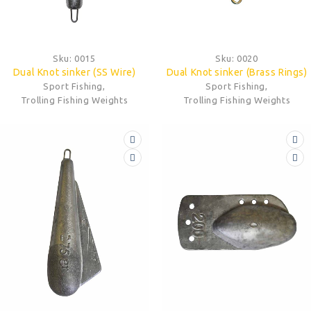
Sku:
0015
Sku:
0020
Dual Knot sinker (SS Wire)
Dual Knot sinker (Brass Rings)
Sport Fishing
,
Sport Fishing
,
Trolling Fishing Weights
Trolling Fishing Weights