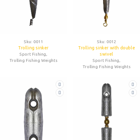
Sku:
0011
Sku:
0012
Trolling sinker
Trolling sinker with double
swivel
Sport Fishing
,
Trolling Fishing Weights
Sport Fishing
,
Trolling Fishing Weights