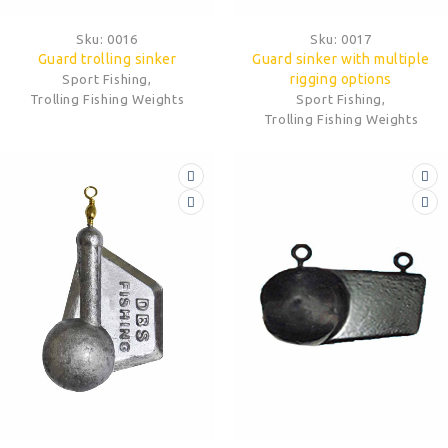
Sku:
0016
Sku:
0017
Guard trolling sinker
Guard sinker with multiple
rigging options
Sport Fishing
,
Trolling Fishing Weights
Sport Fishing
,
Trolling Fishing Weights