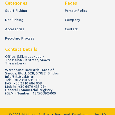
Categories
Pages
Sport Fishing
Privacy Policy
Net Fishing
Company
Accessories
Contact
Recycling Process
Contact Details
Office: 5,5km Lagkada -
Thessalonikis street, 56429,
Thessaloniki
Warehouse: Industrial Area of
Sindos, Block 52B, 57022, Sindos
info@iktistakis.gr
Tel: +30 2310 681 882
FAX: +30 2310 686 008
Mobile: +30 6979 433 294
General Commercial Registry
(GEMI) Number : 184500805000
© 2025 iktistakis. All Rights Reserved. Development by
L3O