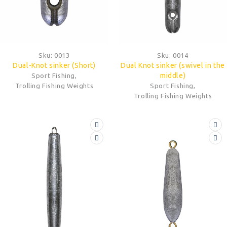
Sku:
0013
Sku:
0014
Dual-Knot sinker (Short)
Dual Knot sinker (swivel in the
middle)
Sport Fishing
,
Trolling Fishing Weights
Sport Fishing
,
Trolling Fishing Weights