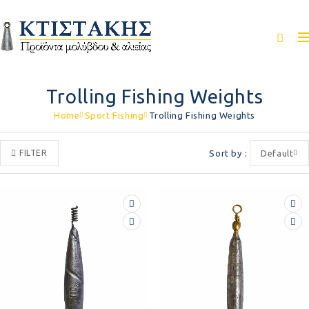
Trolling Fishing Weights
Home
Sport Fishing
Trolling Fishing Weights
FILTER
Sort by
Default