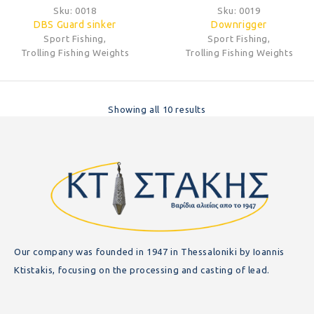
Sku:
0018
Sku:
0019
DBS Guard sinker
Downrigger
Sport Fishing
,
Sport Fishing
,
Trolling Fishing Weights
Trolling Fishing Weights
Showing all 10 results
Our company was founded in 1947 in Thessaloniki by Ioannis
Ktistakis, focusing on the processing and casting of lead.