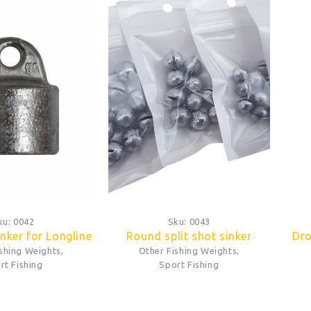
ku:
0042
Sku:
0043
nker for Longline
Round split shot sinker
Dro
ishing Weights
,
Other Fishing Weights
,
rt Fishing
Sport Fishing