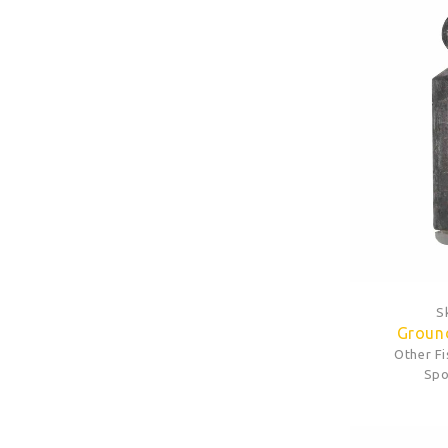
S
Ground
Other F
Spo