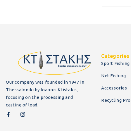
Categories
Sport Fishing
Net Fishing
Our company was founded in 1947 in
Accessories
Thessaloniki by Ioannis Ktistakis,
focusing on the processing and
Recycling Pro
casting of lead.