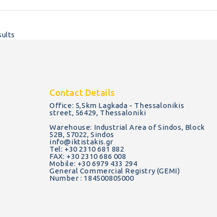
sults
Contact Details
Office: 5,5km Lagkada - Thessalonikis
street, 56429, Thessaloniki
Warehouse: Industrial Area of Sindos, Block
52B, 57022, Sindos
info@iktistakis.gr
Tel: +30 2310 681 882
FAX: +30 2310 686 008
Mobile: +30 6979 433 294
General Commercial Registry (GEMI)
Number : 184500805000