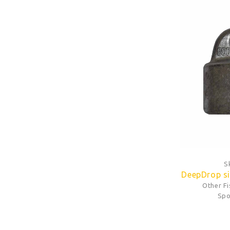
S
DeepDrop si
Other F
Spo