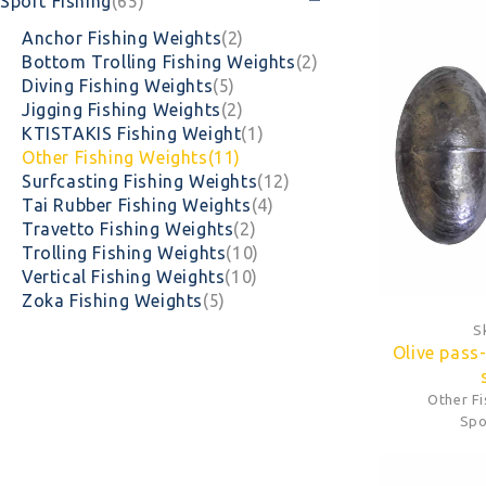
Sport Fishing
(65)
Anchor Fishing Weights
(2)
Bottom Trolling Fishing Weights
(2)
Diving Fishing Weights
(5)
Jigging Fishing Weights
(2)
KTISTAKIS Fishing Weight
(1)
Other Fishing Weights
(11)
Surfcasting Fishing Weights
(12)
Tai Rubber Fishing Weights
(4)
Travetto Fishing Weights
(2)
Trolling Fishing Weights
(10)
Vertical Fishing Weights
(10)
Zoka Fishing Weights
(5)
S
Olive pass
Other F
Spo