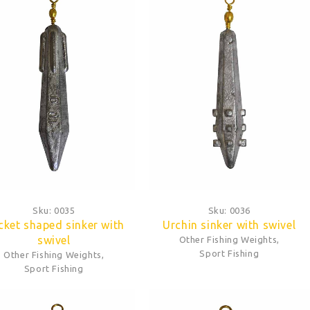
Sku:
0035
Sku:
0036
cket shaped sinker with
Urchin sinker with swivel
swivel
Other Fishing Weights
,
Sport Fishing
Other Fishing Weights
,
Sport Fishing