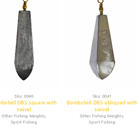
Sku:
0040
Sku:
0041
bshell DBS square with
Bombshell DBS obliqued with
swivel
swivel
Other Fishing Weights
,
Other Fishing Weights
,
Sport Fishing
Sport Fishing