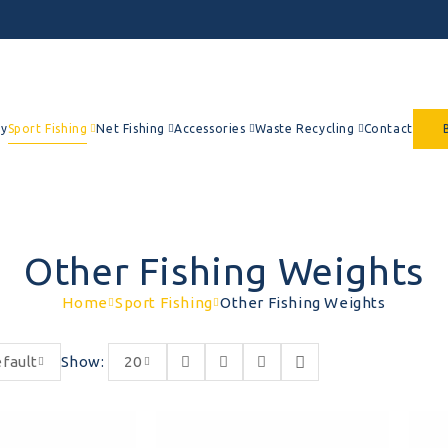
y
Sport Fishing
Net Fishing
Accessories
Waste Recycling
Contact
Other Fishing Weights
Home
Sport Fishing
Other Fishing Weights
fault
Show:
20