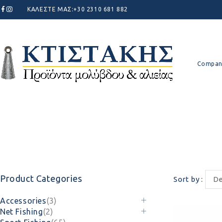
ΚΑΛΕΣΤΕ ΜΑΣ:
+30 2310 681 882
Compan
Product Categories
Sort by
De
Accessories
(3)
Net Fishing
(2)