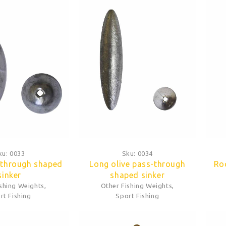
ku:
0033
Sku:
0034
-through shaped
Long olive pass-through
Ro
sinker
shaped sinker
ishing Weights
,
Other Fishing Weights
,
rt Fishing
Sport Fishing