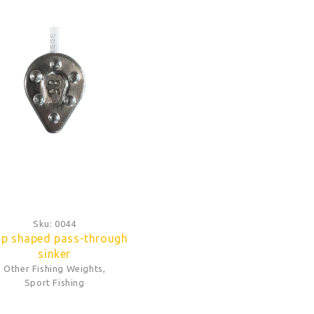
Sku:
0044
p shaped pass-through
sinker
Other Fishing Weights
,
Sport Fishing