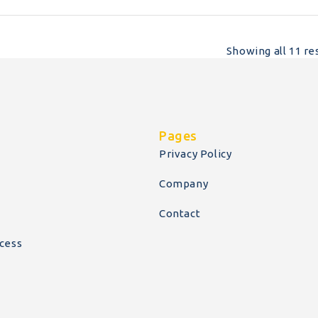
Showing all 11 re
Pages
Privacy Policy
Company
Contact
cess