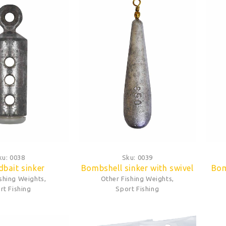
ku:
0038
Sku:
0039
bait sinker
Bombshell sinker with swivel
Bom
ishing Weights
,
Other Fishing Weights
,
rt Fishing
Sport Fishing