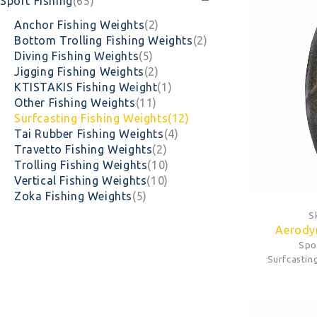
Sport Fishing
(65)
Anchor Fishing Weights
(2)
Bottom Trolling Fishing Weights
(2)
Diving Fishing Weights
(5)
Jigging Fishing Weights
(2)
KTISTAKIS Fishing Weight
(1)
Other Fishing Weights
(11)
Surfcasting Fishing Weights
(12)
Tai Rubber Fishing Weights
(4)
Travetto Fishing Weights
(2)
Trolling Fishing Weights
(10)
Vertical Fishing Weights
(10)
Zoka Fishing Weights
(5)
S
Aerody
Spo
Surfcastin