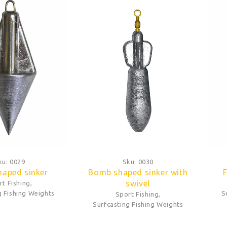
ku:
0029
Sku:
0030
haped sinker
Bomb shaped sinker with
F
swivel
rt Fishing
,
g Fishing Weights
S
Sport Fishing
,
Surfcasting Fishing Weights