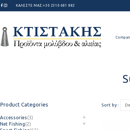
ΚΑΛΕΣΤΕ ΜΑΣ:
+30 2310 681 882
Compan
S
Product Categories
Sort by
De
Accessories
(3)
Net Fishing
(2)