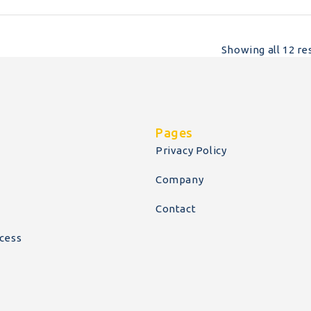
Showing all 12 re
Pages
Privacy Policy
Company
Contact
cess