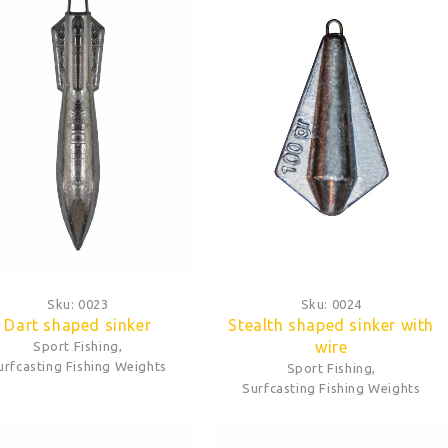
Sku:
0023
Sku:
0024
Dart shaped sinker
Stealth shaped sinker with
wire
Sport Fishing
,
urfcasting Fishing Weights
Sport Fishing
,
Surfcasting Fishing Weights