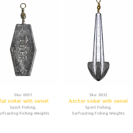
Sku:
0031
Sku:
0032
lat sinker with swivel
Anchor sinker with swivel
Sport Fishing
,
Sport Fishing
,
urfcasting Fishing Weights
Surfcasting Fishing Weights