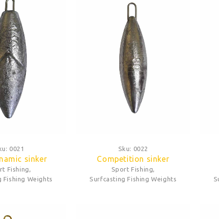
ku:
0021
Sku:
0022
namic sinker
Competition sinker
rt Fishing
,
Sport Fishing
,
g Fishing Weights
Surfcasting Fishing Weights
S