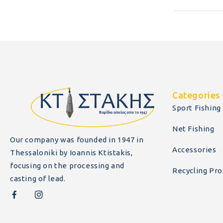
Categories
Sport Fishing
Net Fishing
Our company was founded in 1947 in
Accessories
Thessaloniki by Ioannis Ktistakis,
focusing on the processing and
Recycling Pro
casting of lead.