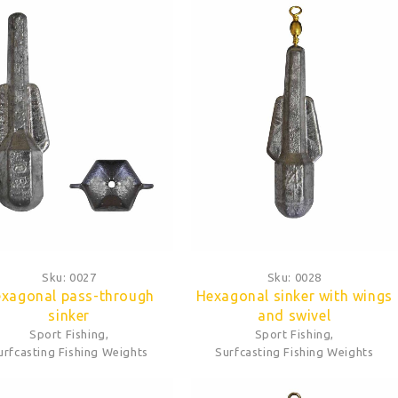
Sku:
0027
Sku:
0028
xagonal pass-through
Hexagonal sinker with wings
sinker
and swivel
Sport Fishing
,
Sport Fishing
,
urfcasting Fishing Weights
Surfcasting Fishing Weights