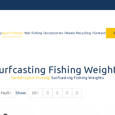
y
Sport Fishing
Net Fishing
Accessories
Waste Recycling
Contact
urfcasting Fishing Weigh
Home
Sport Fishing
Surfcasting Fishing Weights
fault
Show:
20