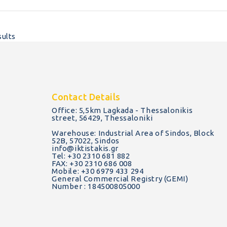
sults
Contact Details
Office: 5,5km Lagkada - Thessalonikis
street, 56429, Thessaloniki
Warehouse: Industrial Area of Sindos, Block
52B, 57022, Sindos
info@iktistakis.gr
Tel: +30 2310 681 882
FAX: +30 2310 686 008
Mobile: +30 6979 433 294
General Commercial Registry (GEMI)
Number : 184500805000