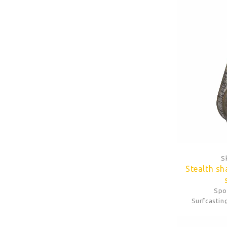
S
Stealth sh
Spo
Surfcastin