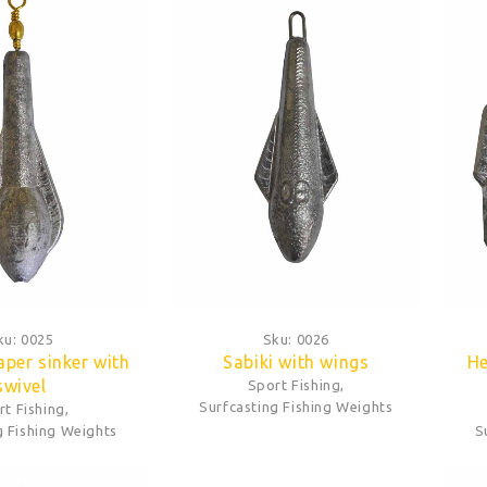
ku:
0025
Sku:
0026
aper sinker with
Sabiki with wings
He
swivel
Sport Fishing
,
Surfcasting Fishing Weights
rt Fishing
,
g Fishing Weights
S