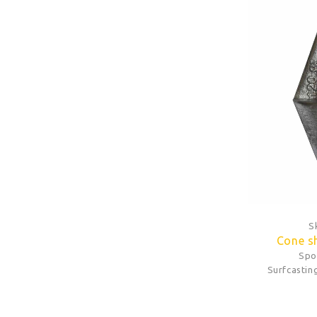
S
Cone s
Spo
Surfcastin