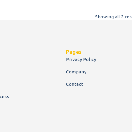
Showing all 2 res
Pages
Privacy Policy
Company
Contact
cess