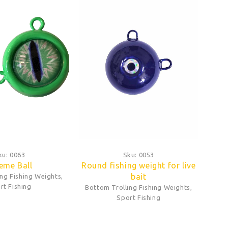
ku:
0063
Sku:
0053
eme Ball
Round fishing weight for live
bait
ing Fishing Weights
,
rt Fishing
Bottom Trolling Fishing Weights
,
Sport Fishing