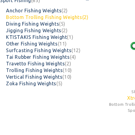
Sport Fishing
(65)
Anchor Fishing Weights
(2)
Bottom Trolling Fishing Weights
(2)
Diving Fishing Weights
(5)
Jigging Fishing Weights
(2)
KTISTAKIS Fishing Weight
(1)
Other Fishing Weights
(11)
Surfcasting Fishing Weights
(12)
Tai Rubber Fishing Weights
(4)
Travetto Fishing Weights
(2)
Trolling Fishing Weights
(10)
Vertical Fishing Weights
(10)
Zoka Fishing Weights
(5)
S
Xtr
Bottom Troll
Spo