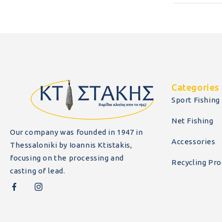
Categories
Sport Fishing
Net Fishing
Our company was founded in 1947 in
Accessories
Thessaloniki by Ioannis Ktistakis,
focusing on the processing and
Recycling Pro
casting of lead.