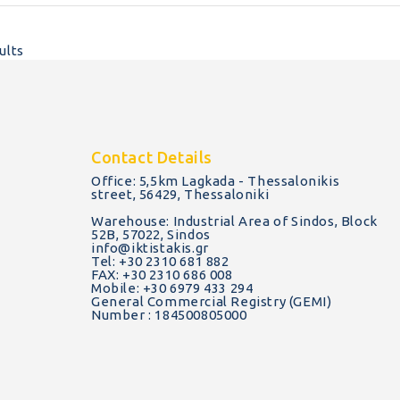
ults
Contact Details
Office: 5,5km Lagkada - Thessalonikis
street, 56429, Thessaloniki
Warehouse: Industrial Area of Sindos, Block
52B, 57022, Sindos
info@iktistakis.gr
Tel: +30 2310 681 882
FAX: +30 2310 686 008
Mobile: +30 6979 433 294
General Commercial Registry (GEMI)
Number : 184500805000