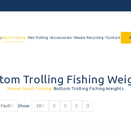
y
Sport Fishing
Net Fishing
Accessories
Waste Recycling
Contact
tom Trolling Fishing Wei
Home
Sport Fishing
Bottom Trolling Fishing Weights
fault
Show:
20