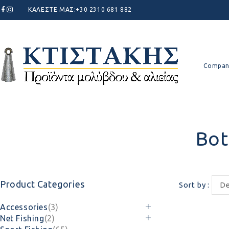
ΚΑΛΕΣΤΕ ΜΑΣ:
+30 2310 681 882
Compan
Bot
Product Categories
Sort by
De
Accessories
(3)
Net Fishing
(2)