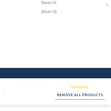
Shoes 01
Shoes 02
Compare
REMOVE ALL PRODUCTS