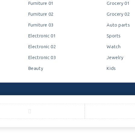
Furniture 01
Grocery 01
Furniture 02
Grocery 02
Furniture 03
Auto parts
Electronic 01
Sports
Electronic 02
Watch
Electronic 03
Jewelry
Beauty
Kids