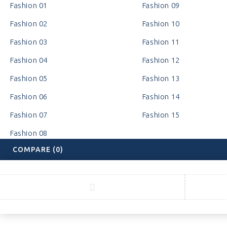
Fashion 01
Fashion 09
Fashion 02
Fashion 10
Fashion 03
Fashion 11
Fashion 04
Fashion 12
Fashion 05
Fashion 13
Fashion 06
Fashion 14
Fashion 07
Fashion 15
Fashion 08
COMPARE
(0)