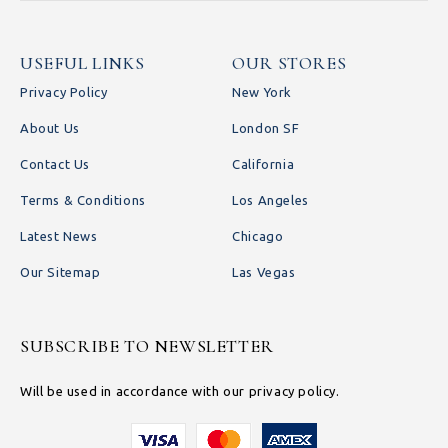
USEFUL LINKS
OUR STORES
Privacy Policy
New York
About Us
London SF
Contact Us
California
Terms & Conditions
Los Angeles
Latest News
Chicago
Our Sitemap
Las Vegas
SUBSCRIBE TO NEWSLETTER
Will be used in accordance with our privacy policy.