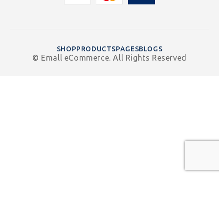
SHOP
PRODUCTS
PAGES
BLOGS
© Emall eCommerce. All Rights Reserved