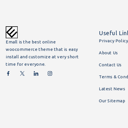
Useful Lin
Privacy Polic
Emall is the best online
woocommerce theme that is easy
About Us
install and customize at very short
time for everyone.
Contact Us
Terms & Cond
Latest News
Our Sitemap