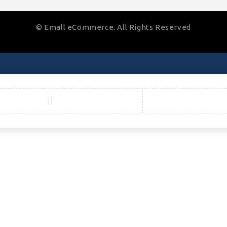
© Emall eCommerce. All Rights Reserved