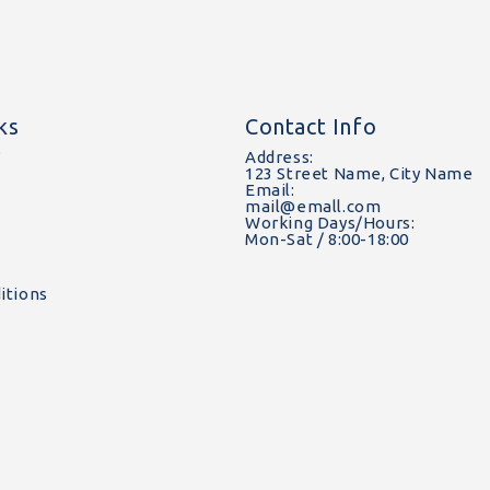
ks
Contact Info
y
Address:
123 Street Name, City Name
Email:
mail@emall.com
Working Days/Hours:
Mon-Sat / 8:00-18:00
itions