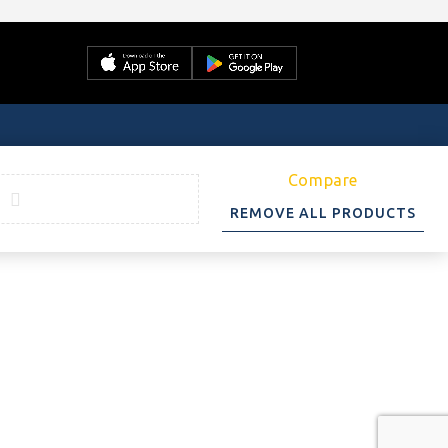
Compare
REMOVE ALL PRODUCTS