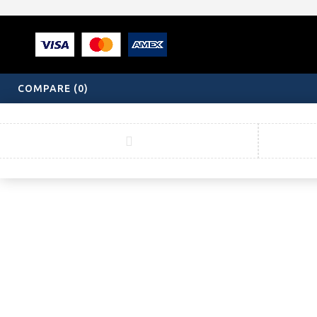
COMPARE
(0)